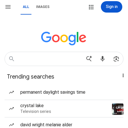
Sign in
ALL
IMAGES
Trending searches
permanent daylight savings time
crystal lake
Television series
david wright melanie alder