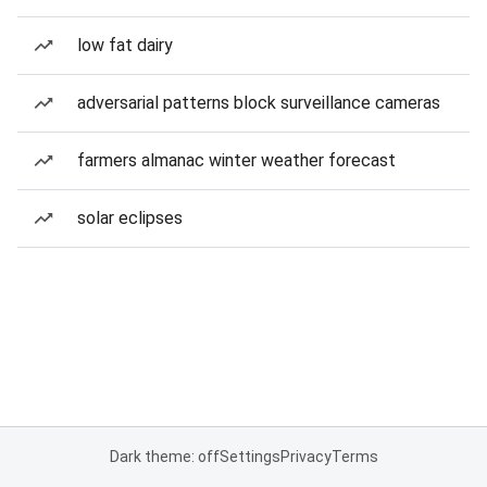
low fat dairy
adversarial patterns block surveillance cameras
farmers almanac winter weather forecast
solar eclipses
Dark theme: off
Settings
Privacy
Terms