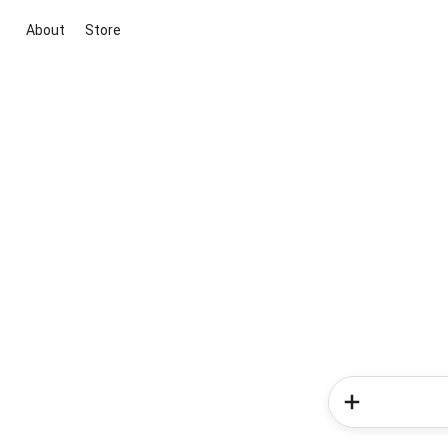
About
Store