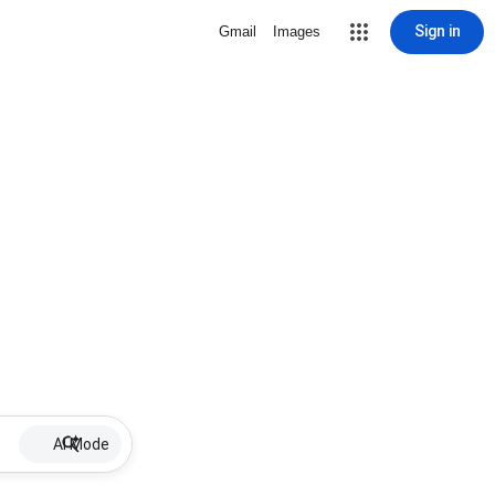
Sign in
Gmail
Images
AI Mode