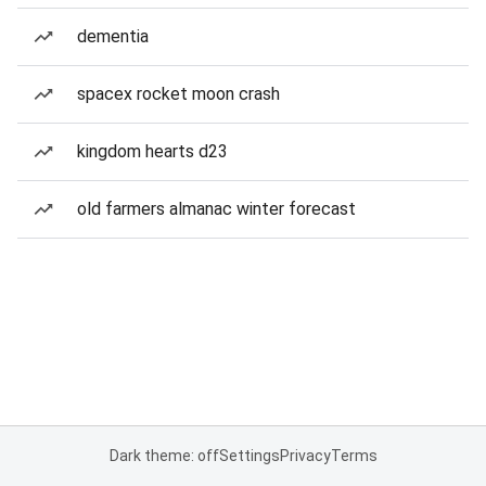
dementia
spacex rocket moon crash
kingdom hearts d23
old farmers almanac winter forecast
Dark theme: off
Settings
Privacy
Terms