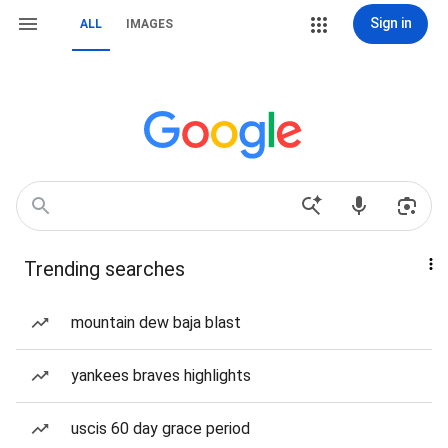
Sign in
ALL
IMAGES
Trending searches
mountain dew baja blast
yankees braves highlights
uscis 60 day grace period