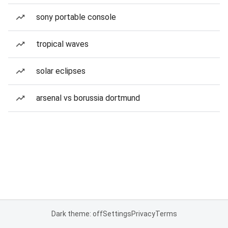
sony portable console
tropical waves
solar eclipses
arsenal vs borussia dortmund
Dark theme: off
Settings
Privacy
Terms