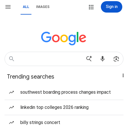
Sign in
ALL
IMAGES
Trending searches
southwest boarding process changes impact
linkedin top colleges 2026 ranking
billy strings concert