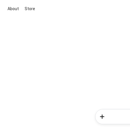
About
Store