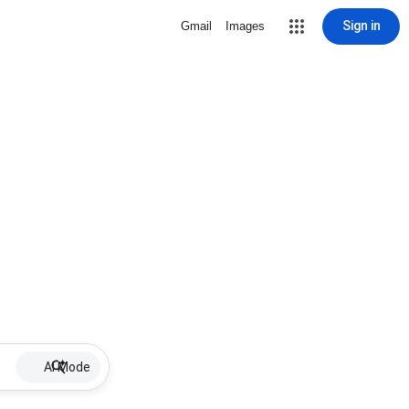
Sign in
Gmail
Images
AI Mode