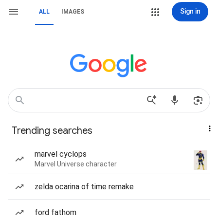
Sign in
ALL
IMAGES
Trending searches
marvel cyclops
Marvel Universe character
zelda ocarina of time remake
ford fathom