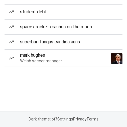
student debt
spacex rocket crashes on the moon
superbug fungus candida auris
mark hughes
Welsh soccer manager
Dark theme: off
Settings
Privacy
Terms