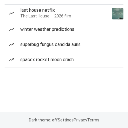
last house netflix
The Last House — 2026 film
winter weather predictions
superbug fungus candida auris
spacex rocket moon crash
Dark theme: off
Settings
Privacy
Terms