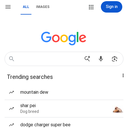
Sign in
ALL
IMAGES
Trending searches
mountain dew
shar pei
Dog breed
dodge charger super bee