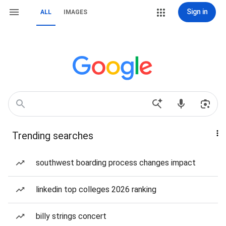
Sign in
ALL
IMAGES
Trending searches
southwest boarding process changes impact
linkedin top colleges 2026 ranking
billy strings concert