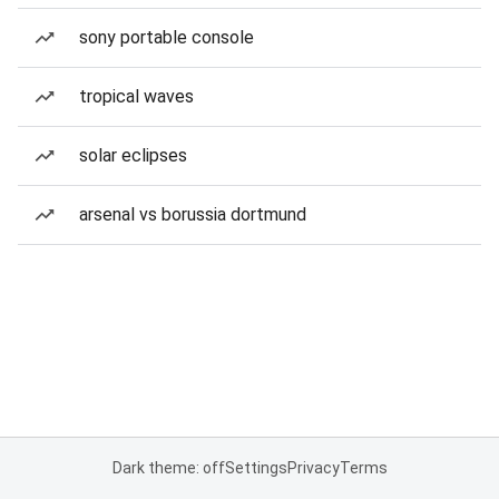
sony portable console
tropical waves
solar eclipses
arsenal vs borussia dortmund
Dark theme: off
Settings
Privacy
Terms