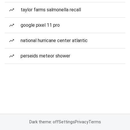
taylor farms salmonella recall
google pixel 11 pro
national hurricane center atlantic
perseids meteor shower
Dark theme: off
Settings
Privacy
Terms