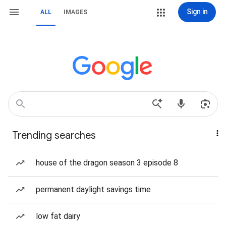
Sign in
ALL
IMAGES
Trending searches
house of the dragon season 3 episode 8
permanent daylight savings time
low fat dairy