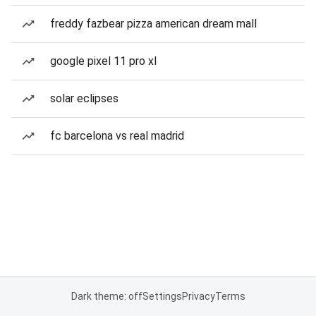
freddy fazbear pizza american dream mall
google pixel 11 pro xl
solar eclipses
fc barcelona vs real madrid
Dark theme: off
Settings
Privacy
Terms