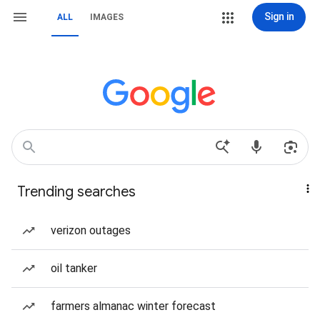
Sign in
ALL
IMAGES
Trending searches
verizon outages
oil tanker
farmers almanac winter forecast