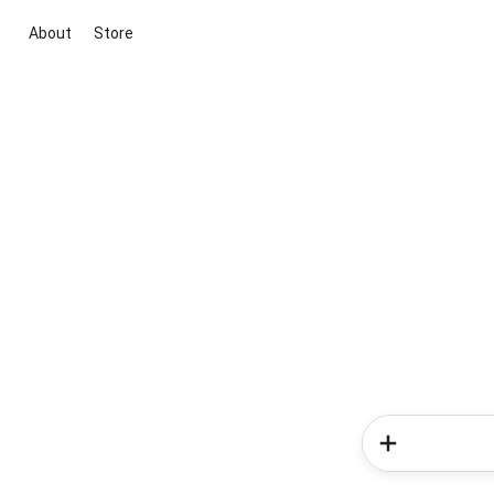
About
Store