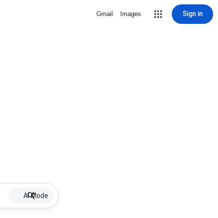
Sign in
Gmail
Images
AI Mode