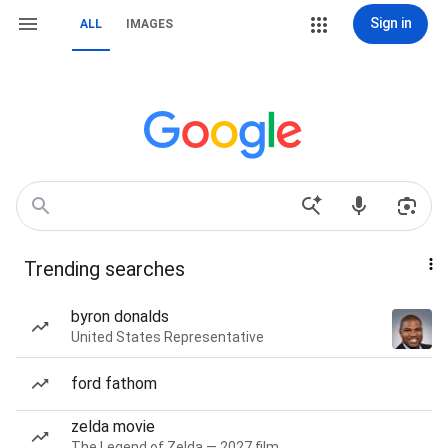
Sign in
ALL
IMAGES
Trending searches
byron donalds
United States Representative
ford fathom
zelda movie
The Legend of Zelda — 2027 film