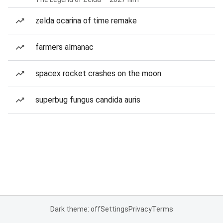
zelda ocarina of time remake
farmers almanac
spacex rocket crashes on the moon
superbug fungus candida auris
Dark theme: off
Settings
Privacy
Terms