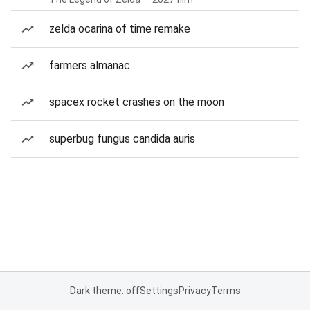
zelda ocarina of time remake
farmers almanac
spacex rocket crashes on the moon
superbug fungus candida auris
Dark theme: off
Settings
Privacy
Terms