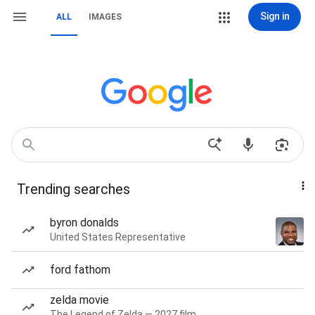
Sign in
ALL
IMAGES
Trending searches
byron donalds
United States Representative
ford fathom
zelda movie
The Legend of Zelda — 2027 film