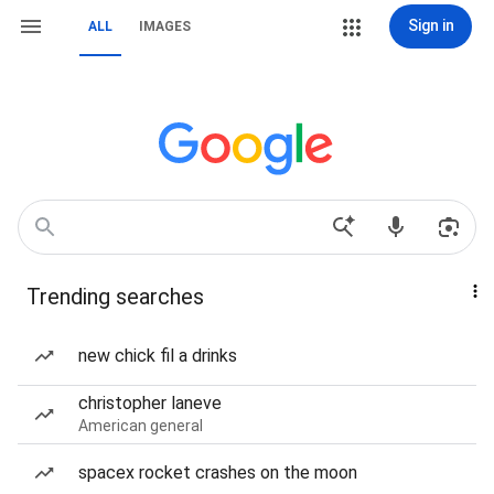
Sign in
ALL
IMAGES
Trending searches
new chick fil a drinks
christopher laneve
American general
spacex rocket crashes on the moon