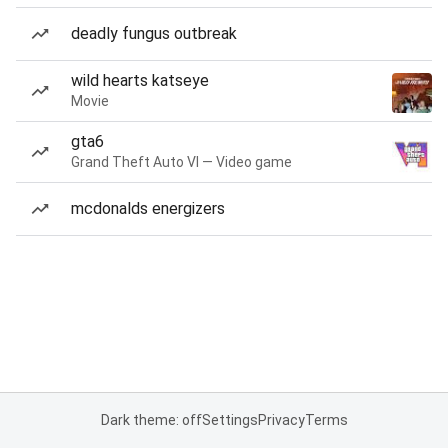
deadly fungus outbreak
wild hearts katseye
Movie
gta6
Grand Theft Auto VI — Video game
mcdonalds energizers
Dark theme: off
Settings
Privacy
Terms