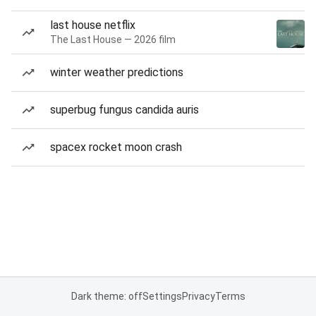
last house netflix
The Last House — 2026 film
winter weather predictions
superbug fungus candida auris
spacex rocket moon crash
Dark theme: off
Settings
Privacy
Terms