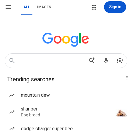
Sign in
ALL
IMAGES
Trending searches
mountain dew
shar pei
Dog breed
dodge charger super bee