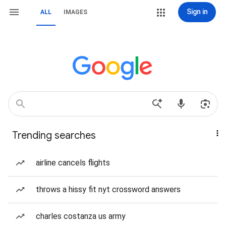
Sign in
ALL
IMAGES
Trending searches
airline cancels flights
throws a hissy fit nyt crossword answers
charles costanza us army