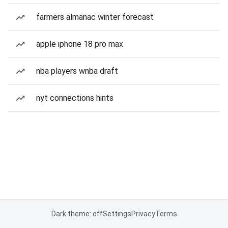
farmers almanac winter forecast
apple iphone 18 pro max
nba players wnba draft
nyt connections hints
Dark theme: off
Settings
Privacy
Terms