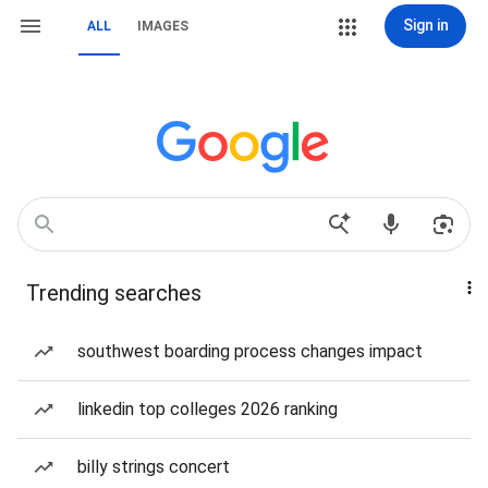
Sign in
ALL
IMAGES
Trending searches
southwest boarding process changes impact
linkedin top colleges 2026 ranking
billy strings concert