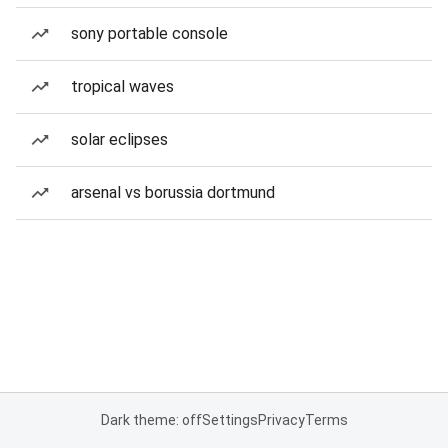
sony portable console
tropical waves
solar eclipses
arsenal vs borussia dortmund
Dark theme: off
Settings
Privacy
Terms