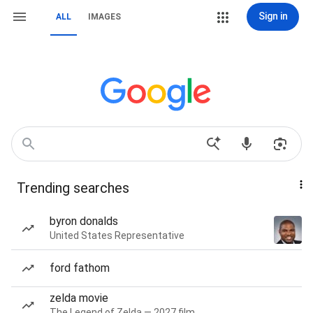
Sign in
ALL
IMAGES
Trending searches
byron donalds
United States Representative
ford fathom
zelda movie
The Legend of Zelda — 2027 film