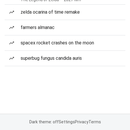
zelda ocarina of time remake
farmers almanac
spacex rocket crashes on the moon
superbug fungus candida auris
Dark theme: off
Settings
Privacy
Terms