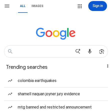
Sign in
ALL
IMAGES
Trending searches
colombia earthquakes
shamell naquan joyner jury evidence
mtg banned and restricted announcement