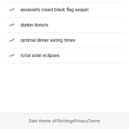
assassin's creed black flag sequel
dunkin donuts
optimal dinner eating times
total solar eclipses
Dark theme: off
Settings
Privacy
Terms