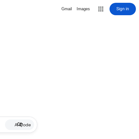
Sign in
Gmail
Images
AI Mode