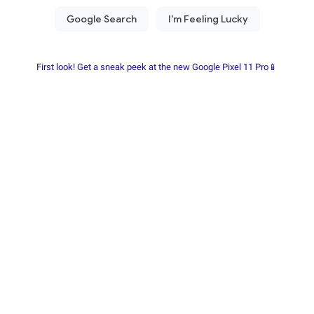
First look! Get a sneak peek at the new Google Pixel 11 Pro📱