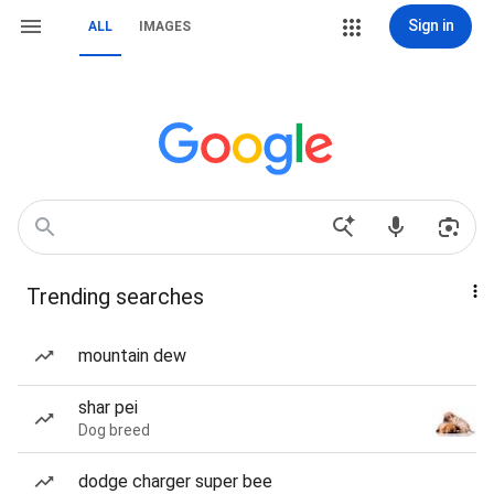
Sign in
ALL
IMAGES
Trending searches
mountain dew
shar pei
Dog breed
dodge charger super bee