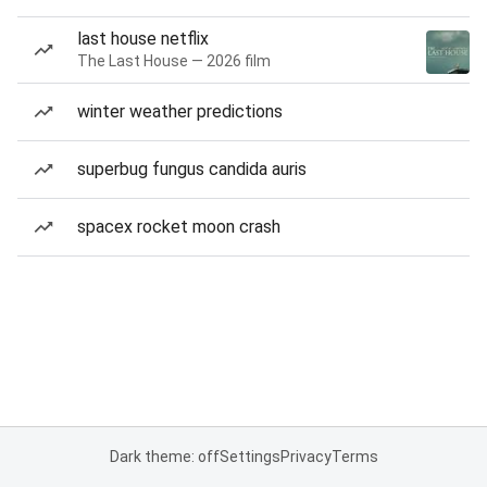
last house netflix
The Last House — 2026 film
winter weather predictions
superbug fungus candida auris
spacex rocket moon crash
Dark theme: off
Settings
Privacy
Terms