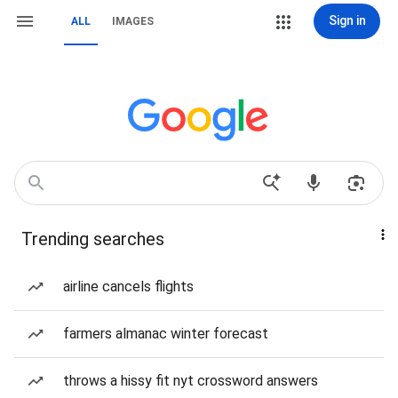
Sign in
ALL
IMAGES
Trending searches
airline cancels flights
farmers almanac winter forecast
throws a hissy fit nyt crossword answers