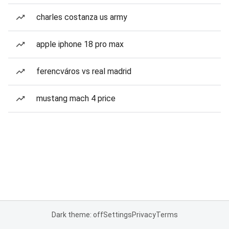
charles costanza us army
apple iphone 18 pro max
ferencváros vs real madrid
mustang mach 4 price
Dark theme: off
Settings
Privacy
Terms