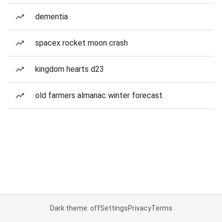
dementia
spacex rocket moon crash
kingdom hearts d23
old farmers almanac winter forecast
Dark theme: off
Settings
Privacy
Terms