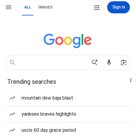
Sign in
ALL
IMAGES
Trending searches
mountain dew baja blast
yankees braves highlights
uscis 60 day grace period