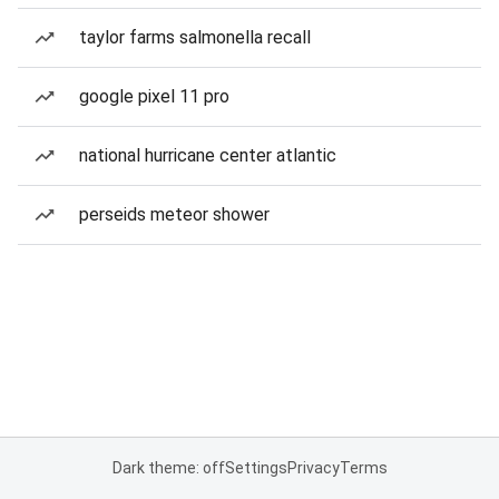
taylor farms salmonella recall
google pixel 11 pro
national hurricane center atlantic
perseids meteor shower
Dark theme: off
Settings
Privacy
Terms