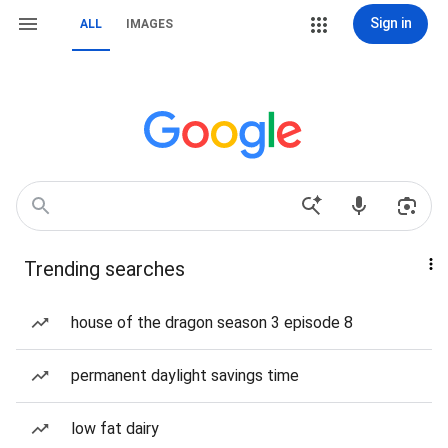
Sign in
ALL
IMAGES
Trending searches
house of the dragon season 3 episode 8
permanent daylight savings time
low fat dairy