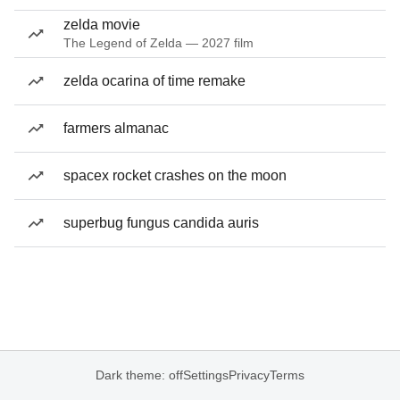
zelda movie
The Legend of Zelda — 2027 film
zelda ocarina of time remake
farmers almanac
spacex rocket crashes on the moon
superbug fungus candida auris
Dark theme: off
Settings
Privacy
Terms