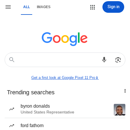
Sign in
ALL
IMAGES
Get a first look at Google Pixel 11 Pro📱
Trending searches
byron donalds
United States Representative
ford fathom